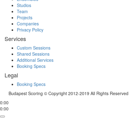
Studios
Team
Projects
Companies
Privacy Policy
Services
Custom Sessions
Shared Sessions
Additional Services
Booking Specs
Legal
Booking Specs
Budapest Scoring © Copyright 2012-2019 All Rights Reserved
0:00
0:00