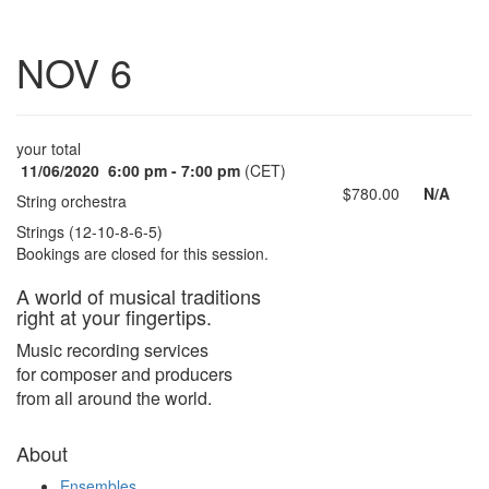
Toggle
NOV 6
navigatio
your total
11/06/2020
6:00 pm - 7:00 pm
(CET)
$780.00
N/A
String orchestra
Strings (12-10-8-6-5)
Bookings are closed for this session.
A world of musical traditions
right at your fingertips.
Music recording services
for composer and producers
from all around the world.
About
Ensembles