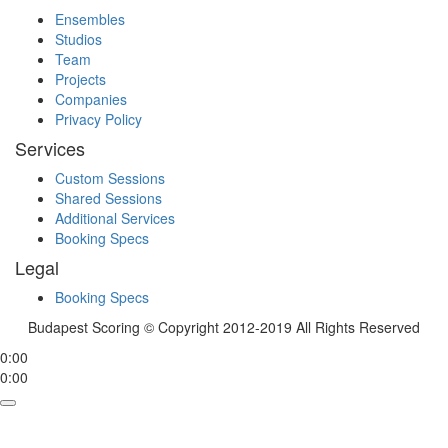
Ensembles
Studios
Team
Projects
Companies
Privacy Policy
Services
Custom Sessions
Shared Sessions
Additional Services
Booking Specs
Legal
Booking Specs
Budapest Scoring © Copyright 2012-2019 All Rights Reserved
0:00
0:00