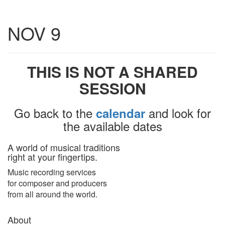
Toggle
NOV 9
navigatio
THIS IS NOT A SHARED
SESSION
Go back to the
and look for
calendar
the available dates
A world of musical traditions
right at your fingertips.
Music recording services
for composer and producers
from all around the world.
About