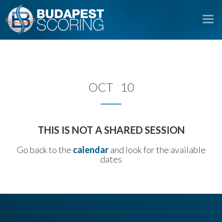
To
na
OCT 10
THIS IS NOT A SHARED SESSION
Go back to the
calendar
and look for the available
dates