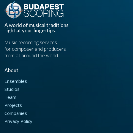
A world of musical traditions
right at your fingertips.
Music recording services
for composer and producers
from all around the world.
About
Ensembles
Studios
Team
Projects
Companies
Privacy Policy