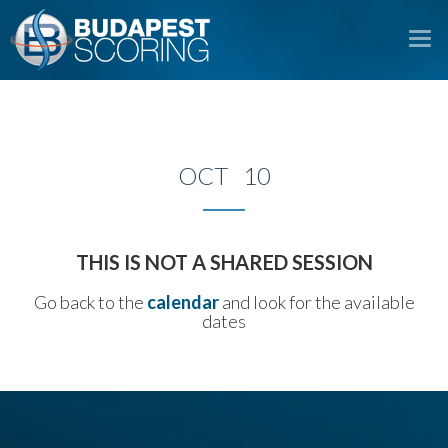
To
na
OCT 10
THIS IS NOT A SHARED SESSION
Go back to the
calendar
and look for the available
dates