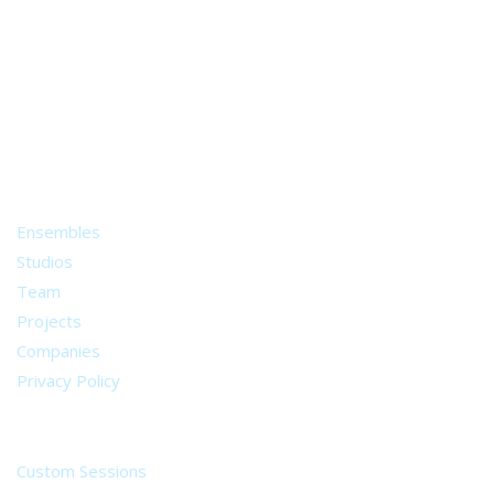
A world of musical traditions
right at your fingertips.
Music recording services
for composer and producers
from all around the world.
About
Ensembles
Studios
Team
Projects
Companies
Privacy Policy
Services
Custom Sessions