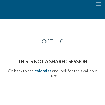
To
na
OCT 10
THIS IS NOT A SHARED SESSION
Go back to the
calendar
and look for the available
dates