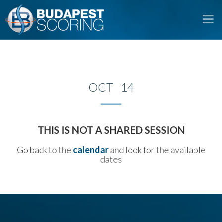
To
na
OCT 14
THIS IS NOT A SHARED SESSION
Go back to the
calendar
and look for the available
dates