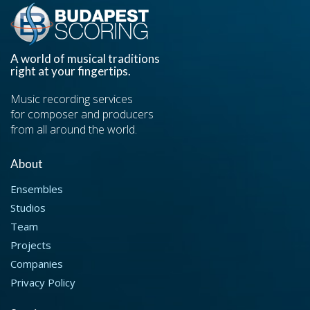
A world of musical traditions
right at your fingertips.
Music recording services
for composer and producers
from all around the world.
About
Ensembles
Studios
Team
Projects
Companies
Privacy Policy