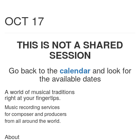
Toggle
OCT 17
navigatio
THIS IS NOT A SHARED
SESSION
Go back to the
and look for
calendar
the available dates
A world of musical traditions
right at your fingertips.
Music recording services
for composer and producers
from all around the world.
About