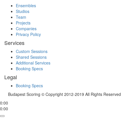
Ensembles
Studios
Team
Projects
Companies
Privacy Policy
Services
Custom Sessions
Shared Sessions
Additional Services
Booking Specs
Legal
Booking Specs
Budapest Scoring © Copyright 2012-2019 All Rights Reserved
0:00
0:00