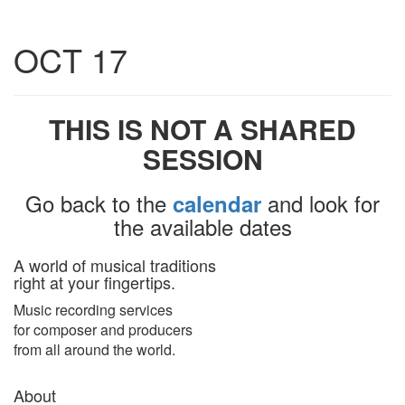
Toggle
OCT 17
navigatio
THIS IS NOT A SHARED
SESSION
Go back to the
and look for
calendar
the available dates
A world of musical traditions
right at your fingertips.
Music recording services
for composer and producers
from all around the world.
About