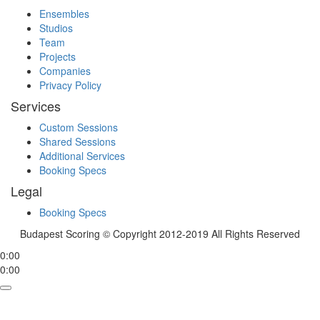
Ensembles
Studios
Team
Projects
Companies
Privacy Policy
Services
Custom Sessions
Shared Sessions
Additional Services
Booking Specs
Legal
Booking Specs
Budapest Scoring © Copyright 2012-2019 All Rights Reserved
0:00
0:00