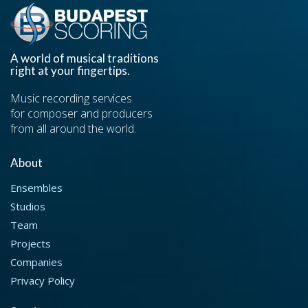
A world of musical traditions
right at your fingertips.
Music recording services
for composer and producers
from all around the world.
About
Ensembles
Studios
Team
Projects
Companies
Privacy Policy