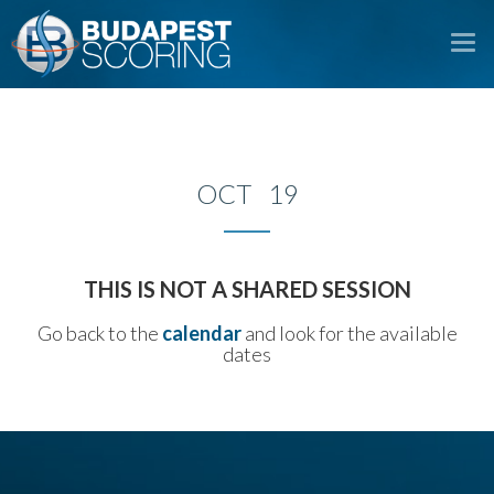
To
na
OCT 19
THIS IS NOT A SHARED SESSION
Go back to the
calendar
and look for the available
dates