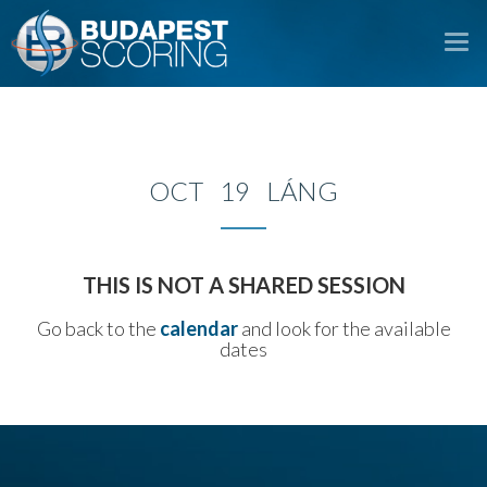
To
na
OCT 19 LÁNG
THIS IS NOT A SHARED SESSION
Go back to the
calendar
and look for the available
dates