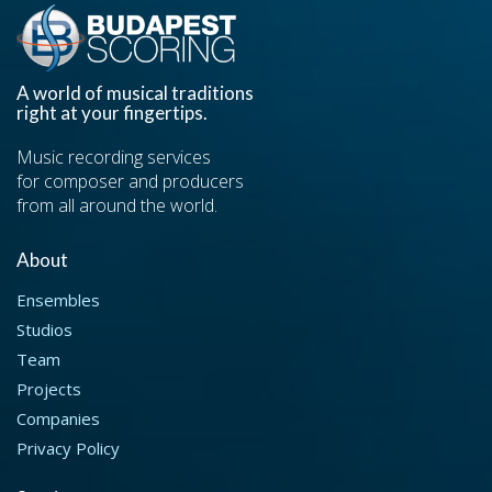
A world of musical traditions
right at your fingertips.
Music recording services
for composer and producers
from all around the world.
About
Ensembles
Studios
Team
Projects
Companies
Privacy Policy