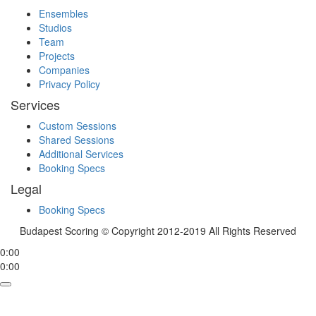
Ensembles
Studios
Team
Projects
Companies
Privacy Policy
Services
Custom Sessions
Shared Sessions
Additional Services
Booking Specs
Legal
Booking Specs
Budapest Scoring © Copyright 2012-2019 All Rights Reserved
0:00
0:00