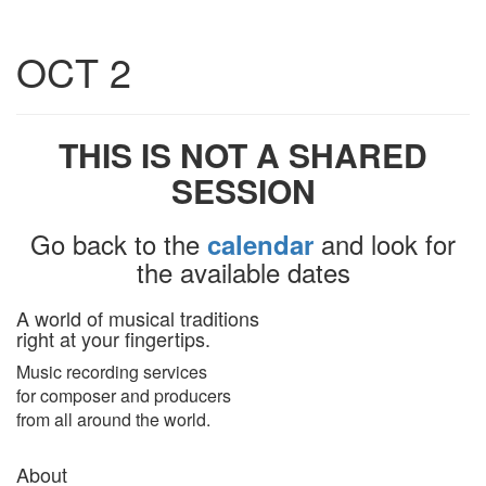
Toggle
OCT 2
navigatio
THIS IS NOT A SHARED
SESSION
Go back to the
and look for
calendar
the available dates
A world of musical traditions
right at your fingertips.
Music recording services
for composer and producers
from all around the world.
About