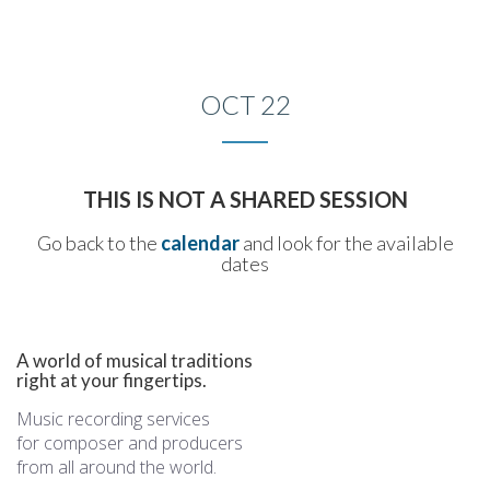
Toggle
naviga
OCT 22
THIS IS NOT A SHARED SESSION
Go back to the
calendar
and look for the available
dates
A world of musical traditions
right at your fingertips.
Music recording services
for composer and producers
from all around the world.