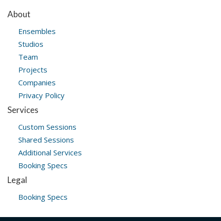
About
Ensembles
Studios
Team
Projects
Companies
Privacy Policy
Services
Custom Sessions
Shared Sessions
Additional Services
Booking Specs
Legal
Booking Specs