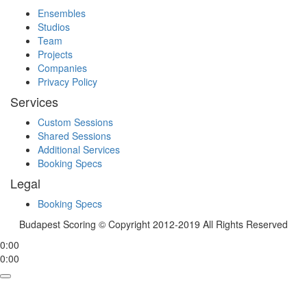
Ensembles
Studios
Team
Projects
Companies
Privacy Policy
Services
Custom Sessions
Shared Sessions
Additional Services
Booking Specs
Legal
Booking Specs
Budapest Scoring © Copyright 2012-2019 All Rights Reserved
0:00
0:00