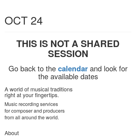
Toggle
OCT 24
navigatio
THIS IS NOT A SHARED
SESSION
Go back to the
and look for
calendar
the available dates
A world of musical traditions
right at your fingertips.
Music recording services
for composer and producers
from all around the world.
About