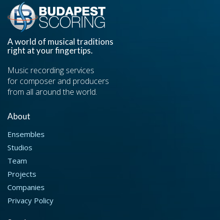
A world of musical traditions
right at your fingertips.
Music recording services
for composer and producers
from all around the world.
About
Ensembles
Studios
Team
Projects
Companies
Privacy Policy