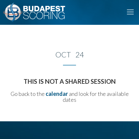
To
na
OCT 24
THIS IS NOT A SHARED SESSION
Go back to the
calendar
and look for the available
dates