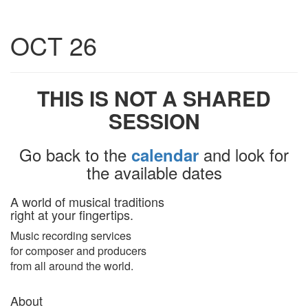
Toggle
OCT 26
navigatio
THIS IS NOT A SHARED
SESSION
Go back to the
and look for
calendar
the available dates
A world of musical traditions
right at your fingertips.
Music recording services
for composer and producers
from all around the world.
About