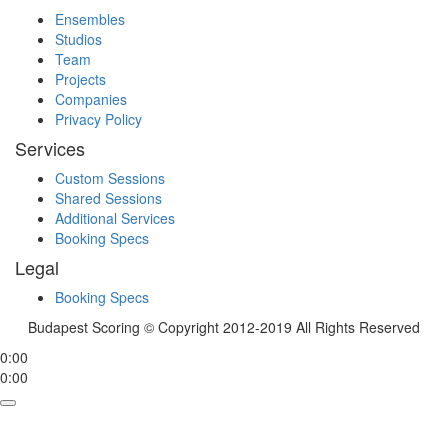
Ensembles
Studios
Team
Projects
Companies
Privacy Policy
Services
Custom Sessions
Shared Sessions
Additional Services
Booking Specs
Legal
Booking Specs
Budapest Scoring © Copyright 2012-2019 All Rights Reserved
0:00
0:00