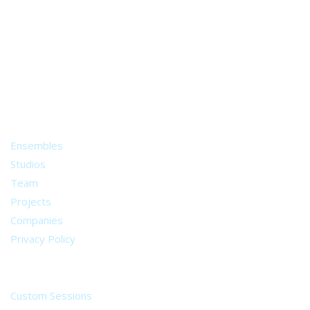
A world of musical traditions
right at your fingertips.
Music recording services
for composer and producers
from all around the world.
About
Ensembles
Studios
Team
Projects
Companies
Privacy Policy
Services
Custom Sessions