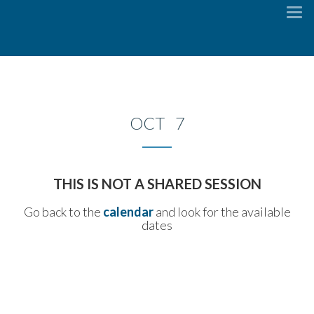
To
na
OCT 7
THIS IS NOT A SHARED SESSION
Go back to the
calendar
and look for the available
dates