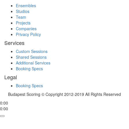
Ensembles
Studios
Team
Projects
Companies
Privacy Policy
Services
Custom Sessions
Shared Sessions
Additional Services
Booking Specs
Legal
Booking Specs
Budapest Scoring © Copyright 2012-2019 All Rights Reserved
0:00
0:00