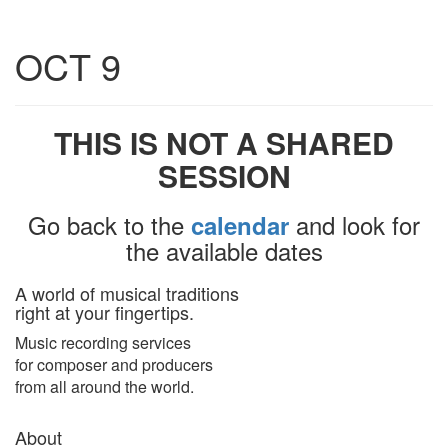
Toggle
OCT 9
navigatio
THIS IS NOT A SHARED
SESSION
Go back to the
and look for
calendar
the available dates
A world of musical traditions
right at your fingertips.
Music recording services
for composer and producers
from all around the world.
About