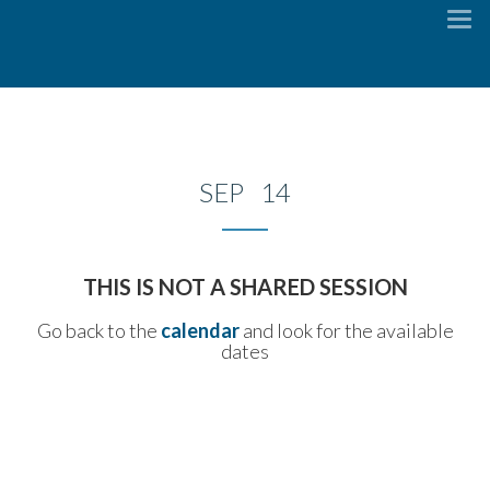
To
na
SEP 14
THIS IS NOT A SHARED SESSION
Go back to the
calendar
and look for the available
dates