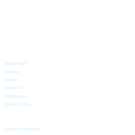
A world of musical traditions
right at your fingertips.
Music recording services
for composer and producers
from all around the world.
About
Ensembles
Studios
Team
Projects
Companies
Privacy Policy
Services
Custom Sessions