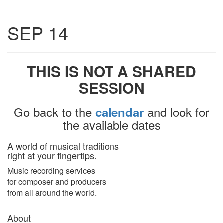
Toggle
SEP 14
navigatio
THIS IS NOT A SHARED
SESSION
Go back to the
and look for
calendar
the available dates
A world of musical traditions
right at your fingertips.
Music recording services
for composer and producers
from all around the world.
About