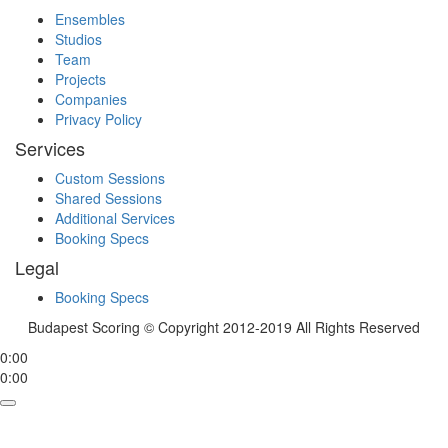
Ensembles
Studios
Team
Projects
Companies
Privacy Policy
Services
Custom Sessions
Shared Sessions
Additional Services
Booking Specs
Legal
Booking Specs
Budapest Scoring © Copyright 2012-2019 All Rights Reserved
0:00
0:00