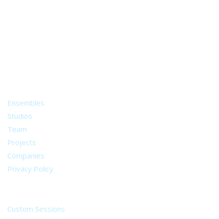
A world of musical traditions
right at your fingertips.
Music recording services
for composer and producers
from all around the world.
About
Ensembles
Studios
Team
Projects
Companies
Privacy Policy
Services
Custom Sessions