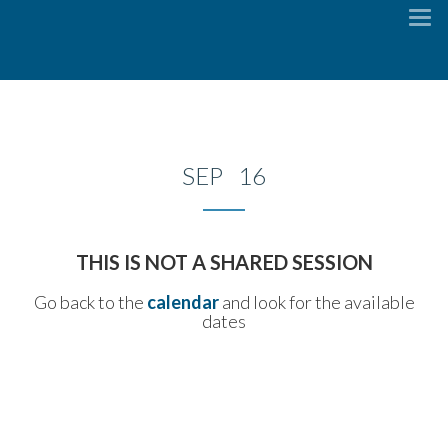
To
na
SEP 16
THIS IS NOT A SHARED SESSION
Go back to the
calendar
and look for the available
dates