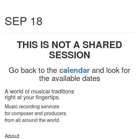
Toggle
SEP 18
navigatio
THIS IS NOT A SHARED
SESSION
Go back to the
and look for
calendar
the available dates
A world of musical traditions
right at your fingertips.
Music recording services
for composer and producers
from all around the world.
About