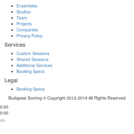
Ensembles
Studios
Team
Projects
Companies
Privacy Policy
Services
Custom Sessions
Shared Sessions
Additional Services
Booking Specs
Legal
Booking Specs
Budapest Scoring © Copyright 2012-2019 All Rights Reserved
0:00
0:00