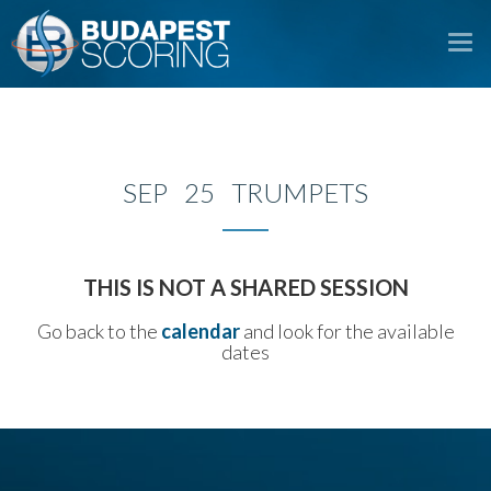
To
na
SEP 25 TRUMPETS
THIS IS NOT A SHARED SESSION
Go back to the
calendar
and look for the available
dates