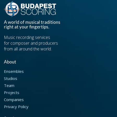
A world of musical traditions
right at your fingertips.
Music recording services
for composer and producers
from all around the world.
About
Ensembles
Studios
Team
Projects
Companies
Privacy Policy