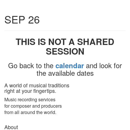
Toggle
SEP 26
navigatio
THIS IS NOT A SHARED
SESSION
Go back to the
and look for
calendar
the available dates
A world of musical traditions
right at your fingertips.
Music recording services
for composer and producers
from all around the world.
About