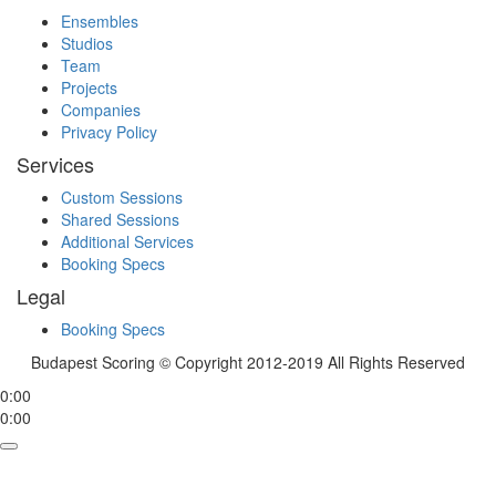
Ensembles
Studios
Team
Projects
Companies
Privacy Policy
Services
Custom Sessions
Shared Sessions
Additional Services
Booking Specs
Legal
Booking Specs
Budapest Scoring © Copyright 2012-2019 All Rights Reserved
0:00
0:00