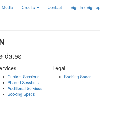
Media
Credits
Contact
Sign in / Sign up
N
le dates
ervices
Legal
Custom Sessions
Booking Specs
Shared Sessions
Additional Services
Booking Specs