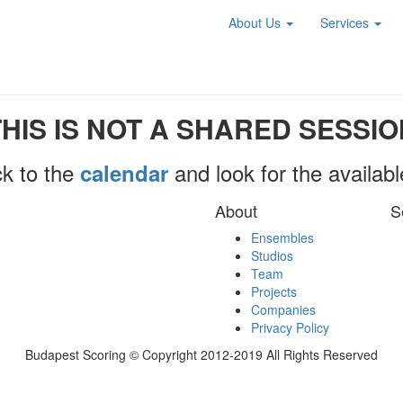
About Us
Services
THIS IS NOT A SHARED SESSIO
k to the
and look for the availab
calendar
About
S
Ensembles
Studios
Team
Projects
Companies
Privacy Policy
Budapest Scoring © Copyright 2012-2019 All Rights Reserved