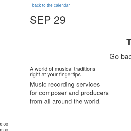
back to the calendar
SEP 29
Go bac
A world of musical traditions
right at your fingertips.
Music recording services
for composer and producers
from all around the world.
0:00
0:00